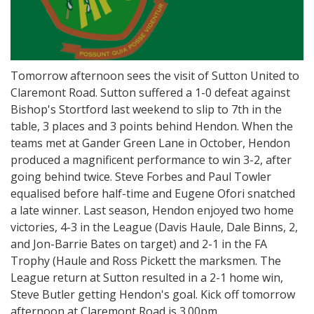
Tomorrow afternoon sees the visit of Sutton United to
Claremont Road. Sutton suffered a 1-0 defeat against
Bishop's Stortford last weekend to slip to 7th in the
table, 3 places and 3 points behind Hendon. When the
teams met at Gander Green Lane in October, Hendon
produced a magnificent performance to win 3-2, after
going behind twice. Steve Forbes and Paul Towler
equalised before half-time and Eugene Ofori snatched
a late winner. Last season, Hendon enjoyed two home
victories, 4-3 in the League (Davis Haule, Dale Binns, 2,
and Jon-Barrie Bates on target) and 2-1 in the FA
Trophy (Haule and Ross Pickett the marksmen. The
League return at Sutton resulted in a 2-1 home win,
Steve Butler getting Hendon's goal. Kick off tomorrow
afternoon at Claremont Road is 3.00pm.