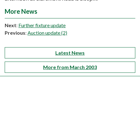
More News
Next
:
Further fixture update
Previous
:
Auction update (2)
Latest News
More from March 2003