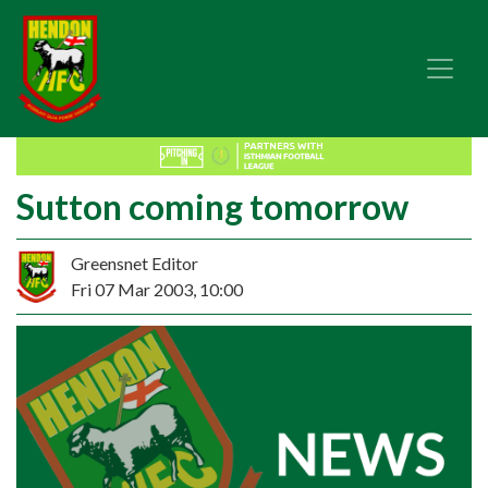
Sutton coming tomorrow
Greensnet Editor
Fri 07 Mar 2003, 10:00