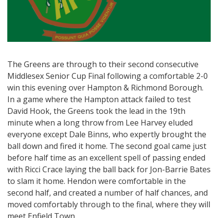
The Greens are through to their second consecutive
Middlesex Senior Cup Final following a comfortable 2-0
win this evening over Hampton & Richmond Borough.
In a game where the Hampton attack failed to test
David Hook, the Greens took the lead in the 19th
minute when a long throw from Lee Harvey eluded
everyone except Dale Binns, who expertly brought the
ball down and fired it home. The second goal came just
before half time as an excellent spell of passing ended
with Ricci Crace laying the ball back for Jon-Barrie Bates
to slam it home. Hendon were comfortable in the
second half, and created a number of half chances, and
moved comfortably through to the final, where they will
meet Enfield Town.