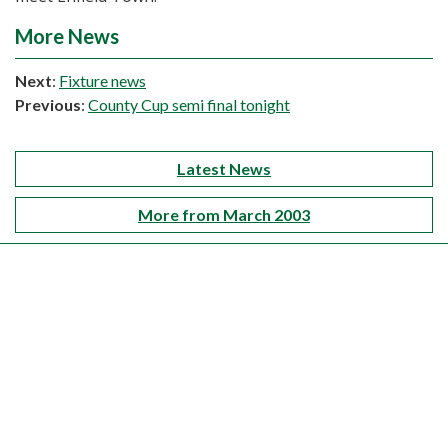
More News
Next
:
Fixture news
Previous
:
County Cup semi final tonight
Latest News
More from March 2003