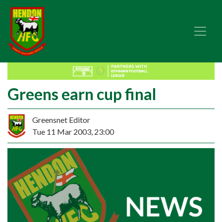
Greens earn cup final
Greensnet Editor
Tue 11 Mar 2003, 23:00