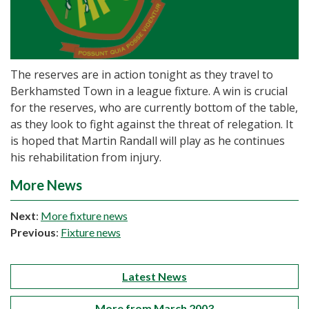
The reserves are in action tonight as they travel to
Berkhamsted Town in a league fixture. A win is crucial
for the reserves, who are currently bottom of the table,
as they look to fight against the threat of relegation. It
is hoped that Martin Randall will play as he continues
his rehabilitation from injury.
More News
Next
:
More fixture news
Previous
:
Fixture news
Latest News
More from March 2003