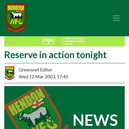
Reserve in action tonight
Greensnet Editor
Wed 12 Mar 2003, 17:45