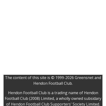
The content of this site is © 1999-2026 Greensnet and
Hendon Football Club.
Hendon Football Club is a trading name of Hendon
Football Club (2008) Limited, a wholly owned subsidary
of Hendon Football Club Supporters' Society Limited.