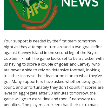
Your support is needed by the first team tomorrow
night as they attempt to turn around a two goal deficit
against Canvey Island in the second leg of the Bryco
Cup Semi Final. The game looks set to be a cracker with
us having to score a couple of goals and Canvey, who
are never a side to rely on defensive football, looking
to either increase their lead or hold on to what they've
got. Many supporters have asked whether away goals
count, and unfortunately they don't count. If scores are
level on aggregate after 90 minutes tomorrow, the
game will go to extra time and then if necessary to
penalties. The players are keen that their extra man -