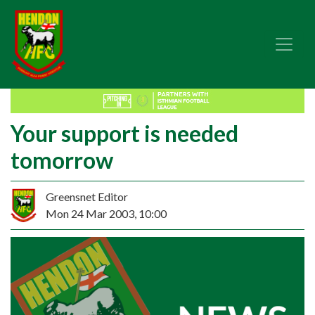
Your support is needed
tomorrow
Greensnet Editor
Mon 24 Mar 2003, 10:00