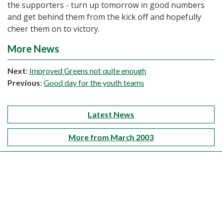
the supporters - turn up tomorrow in good numbers
and get behind them from the kick off and hopefully
cheer them on to victory.
More News
Next
:
Improved Greens not quite enough
Previous
:
Good day for the youth teams
Latest News
More from March 2003