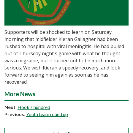
Supporters will be shocked to learn on Saturday
morning that midfielder Kieran Gallagher had been
rushed to hospital with viral meningitis. He had pulled
out of Thursday night's game with what he thought
was a migraine, but it turned out to be much more
serious. We wish Kieran a speedy recovery, and look
forward to seeing him again as soon as he has
recovered.
More News
Next
:
Hook's hundred
Previous
:
Youth team round up