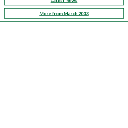
Latest News
More from March 2003