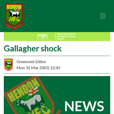
Gallagher shock
Greensnet Editor
Mon 31 Mar 2003, 12:45