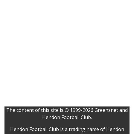
The content of this site is © 1999-2026 Greensnet and
Hendon Football Club.
Hendon Football Club is a trading name of Hendon