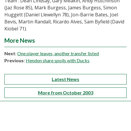
Team : Dean Lindsay, Gary Meakin, Andy Hutchinson
(Jaz Rose 85), Mark Burgess, James Burgess, Simon
Huggett (Daniel Llewellyn 78), Jon-Barrie Bates, Joel
Bevis, Martin Randall, Ricardo Alves, Sam Byfield (David
Kiobel 71).
More News
Next
:
One player leaves, another transfer listed
Previous
:
Hendon share spoils with Ducks
Latest News
More from October 2003