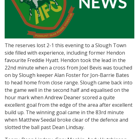
The reserves lost 2-1 this evening to a Slough Town
side filled with experience, including former Hendon
favourite Freddie Hyatt. Hendon took the lead in the
22nd minute when a cross from Joel Bevis was touched
on by Slough keeper Alan Foster for Jon-Barrie Bates
to head home from close range. Slough came back into
the game well in the second half and equalised on the
hour mark when Andrew Deaner scored a quite
excellent goal from the edge of the area after excellent
build up. The winning goal came in the 83rd minute
when Matthew Seedal broke clear of the defence and
slotted the ball past Dean Lindsay.