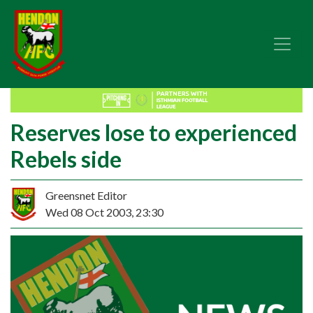
Reserves lose to experienced
Rebels side
Greensnet Editor
Wed 08 Oct 2003, 23:30