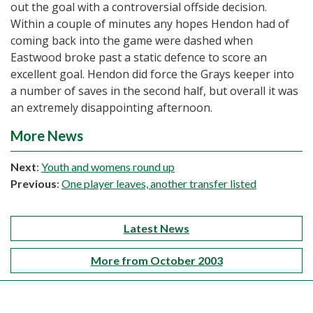
out the goal with a controversial offside decision.
Within a couple of minutes any hopes Hendon had of
coming back into the game were dashed when
Eastwood broke past a static defence to score an
excellent goal. Hendon did force the Grays keeper into
a number of saves in the second half, but overall it was
an extremely disappointing afternoon.
More News
Next
:
Youth and womens round up
Previous
:
One player leaves, another transfer listed
Latest News
More from October 2003