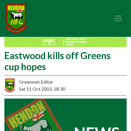
Eastwood kills off Greens
cup hopes
Greensnet Editor
Sat 11 Oct 2003, 18:30