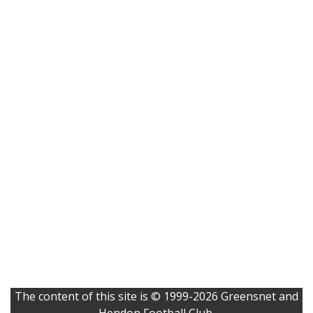
The content of this site is © 1999-2026 Greensnet and