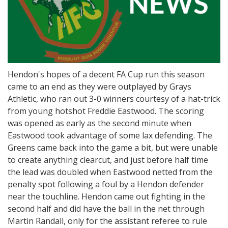
Hendon's hopes of a decent FA Cup run this season
came to an end as they were outplayed by Grays
Athletic, who ran out 3-0 winners courtesy of a hat-trick
from young hotshot Freddie Eastwood. The scoring
was opened as early as the second minute when
Eastwood took advantage of some lax defending. The
Greens came back into the game a bit, but were unable
to create anything clearcut, and just before half time
the lead was doubled when Eastwood netted from the
penalty spot following a foul by a Hendon defender
near the touchline. Hendon came out fighting in the
second half and did have the ball in the net through
Martin Randall, only for the assistant referee to rule