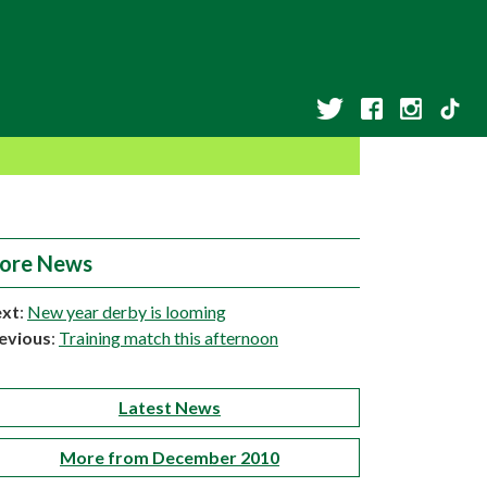
ore News
xt
:
New year derby is looming
evious
:
Training match this afternoon
Latest News
More from December 2010