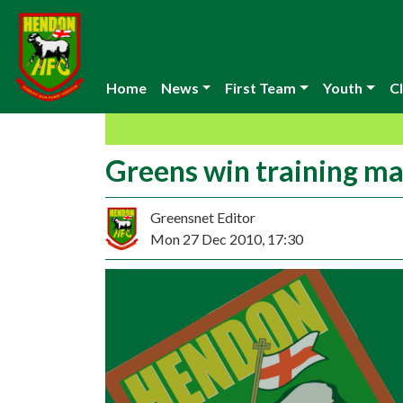
Home
News
First Team
Youth
Cl
Greens win training m
Greensnet Editor
Mon 27 Dec 2010, 17:30