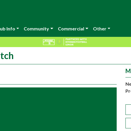
ub Info
Community
Commercial
Other
atch
M
Ne
Pr