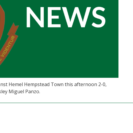
ainst Hemel Hempstead Town this afternoon 2-0,
kley Miguel Panzo.