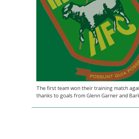
The first team won their training match ag
thanks to goals from Glenn Garner and Bar