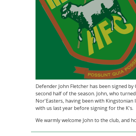
Defender John Fletcher has been signed by 
second half of the season. John, who turned
Nor'Easters, having been with Kingstonian l
with us last year before signing for the K's.
We warmly welcome John to the club, and hop