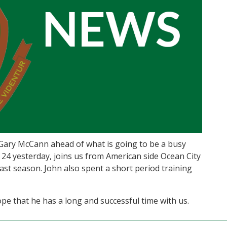
Gary McCann ahead of what is going to be a busy
 24 yesterday, joins us from American side Ocean City
ast season. John also spent a short period training
e that he has a long and successful time with us.