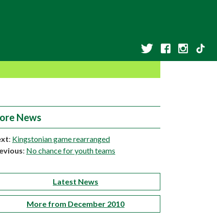
ore News
xt
:
Kingstonian game rearranged
evious
:
No chance for youth teams
Latest News
More from December 2010