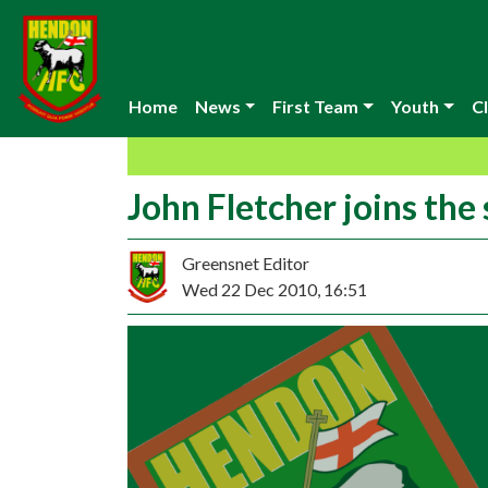
Home
News
First Team
Youth
Cl
John Fletcher joins the
Greensnet Editor
Wed 22 Dec 2010, 16:51