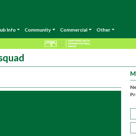
ub Info
Community
Commercial
Other
 squad
M
Ne
Pr