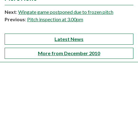
Next
:
Wingate game postponed due to frozen pitch
Previous
:
Pitch inspection at 3.00pm
Latest News
More from December 2010