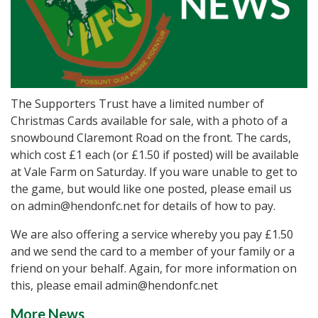
The Supporters Trust have a limited number of
Christmas Cards available for sale, with a photo of a
snowbound Claremont Road on the front. The cards,
which cost £1 each (or £1.50 if posted) will be available
at Vale Farm on Saturday. If you ware unable to get to
the game, but would like one posted, please email us
on admin@hendonfc.net for details of how to pay.
We are also offering a service whereby you pay £1.50
and we send the card to a member of your family or a
friend on your behalf. Again, for more information on
this, please email admin@hendonfc.net
More News