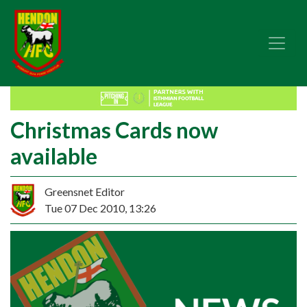
Christmas Cards now
available
Greensnet Editor
Tue 07 Dec 2010, 13:26