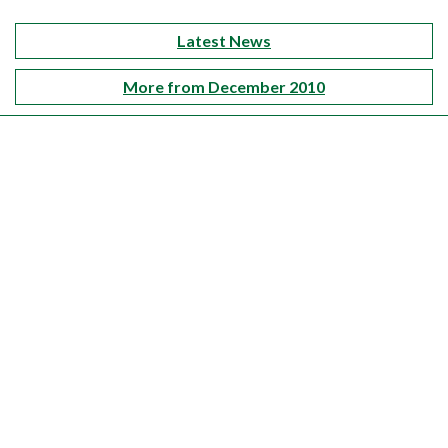
Latest News
More from December 2010