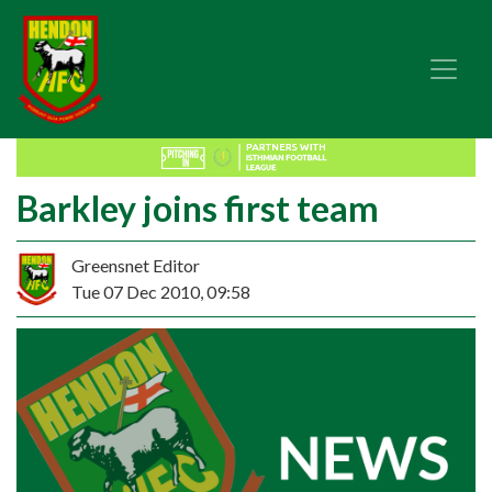
Barkley joins first team
Greensnet Editor
Tue 07 Dec 2010, 09:58