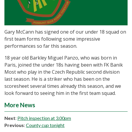
Gary McCann has signed one of our under 18 squad on
first team forms following some impressive
performances so far this season.
18 year old Barkley Miguel Panzo, who was born in
Paris, joined the under 18s having been with FK Banik
Most who play in the Czech Republic second division
last season. He is a striker who has been on the
scoresheet several times already this season, and we
look forward to seeing him in the first team squad.
More News
Next
:
Pitch inspection at 3.00pm
Previous
:
County cup tonight