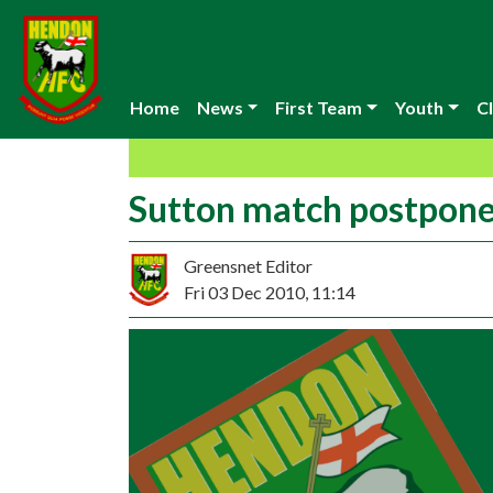
Home
News
First Team
Youth
Cl
Sutton match postpon
Greensnet Editor
Fri 03 Dec 2010, 11:14