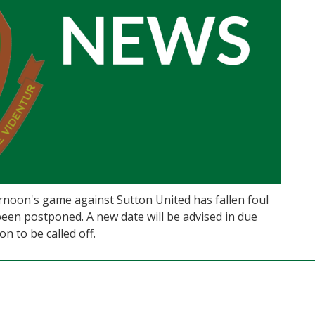
ernoon's game against Sutton United has fallen foul
een postponed. A new date will be advised in due
n to be called off.