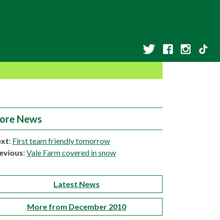
ore News
xt
:
First team friendly tomorrow
evious
:
Vale Farm covered in snow
Latest News
More from December 2010