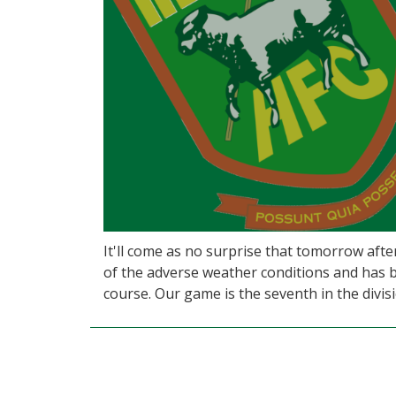
It'll come as no surprise that tomorrow aft
of the adverse weather conditions and has b
course. Our game is the seventh in the divisio