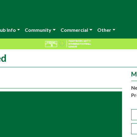
ub Info
Community
Commercial
Other
ed
M
Ne
Pr