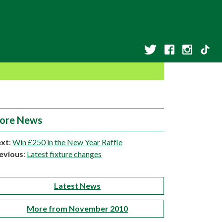
ore News
xt
:
Win £250 in the New Year Raffle
evious
:
Latest fixture changes
Latest News
More from November 2010