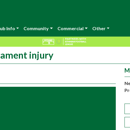
ub Info
Community
Commercial
Other
gament injury
M
Ne
Pr