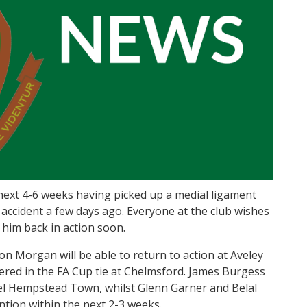
 next 4-6 weeks having picked up a medial ligament
g accident a few days ago. Everyone at the club wishes
him back in action soon.
 Morgan will be able to return to action at Aveley
fered in the FA Cup tie at Chelmsford. James Burgess
el Hempstead Town, whilst Glenn Garner and Belal
tion within the next 2-3 weeks.