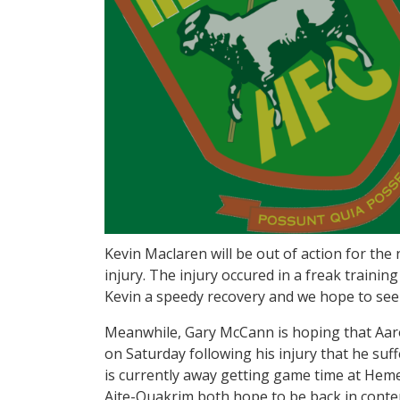
Kevin Maclaren will be out of action for the
injury. The injury occured in a freak trainin
Kevin a speedy recovery and we hope to see 
Meanwhile, Gary McCann is hoping that Aaron
on Saturday following his injury that he suf
is currently away getting game time at Hem
Aite-Ouakrim both hope to be back in conten