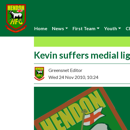
Home
News
First Team
Youth
Cl
Kevin suffers medial li
Greensnet Editor
Wed 24 Nov 2010, 10:24