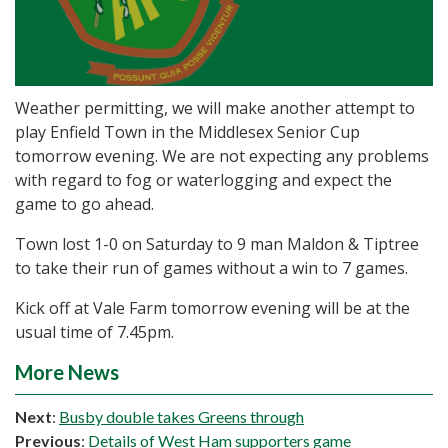
Weather permitting, we will make another attempt to
play Enfield Town in the Middlesex Senior Cup
tomorrow evening. We are not expecting any problems
with regard to fog or waterlogging and expect the
game to go ahead.
Town lost 1-0 on Saturday to 9 man Maldon & Tiptree
to take their run of games without a win to 7 games.
Kick off at Vale Farm tomorrow evening will be at the
usual time of 7.45pm.
More News
Next
:
Busby double takes Greens through
Previous
:
Details of West Ham supporters game