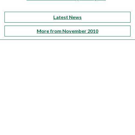
Latest News
More from November 2010