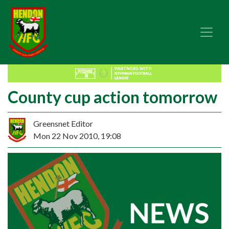
County cup action tomorrow
Greensnet Editor
Mon 22 Nov 2010, 19:08