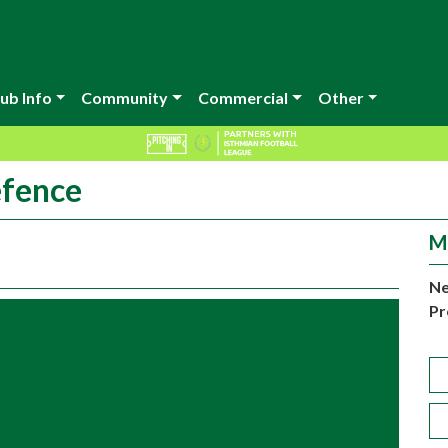
ub Info
Community
Commercial
Other
efence
M
Ne
Pr