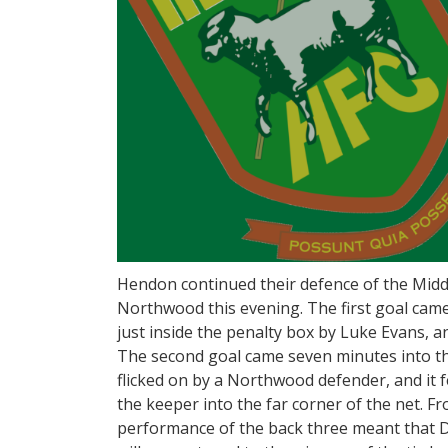
Hendon continued their defence of the Middl
Northwood this evening. The first goal cam
just inside the penalty box by Luke Evans, a
The second goal came seven minutes into t
flicked on by a Northwood defender, and it fe
the keeper into the far corner of the net. 
performance of the back three meant that D