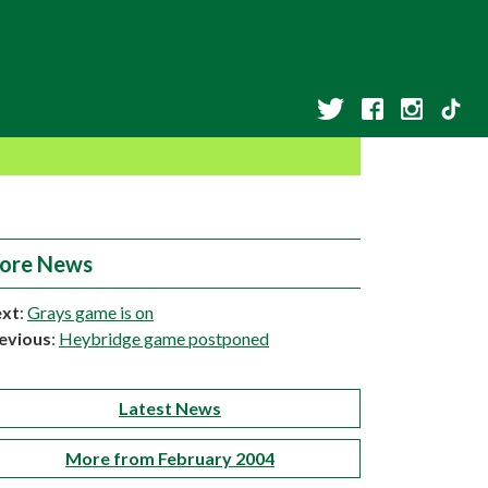
ore News
xt
:
Grays game is on
evious
:
Heybridge game postponed
Latest News
More from February 2004