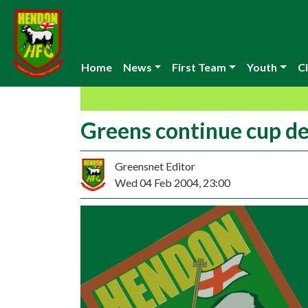
Home
News
First Team
Youth
Cl
Greens continue cup d
Greensnet Editor
Wed 04 Feb 2004, 23:00