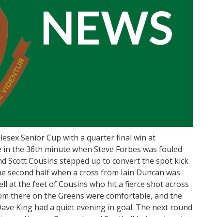
esex Senior Cup with a quarter final win at
e in the 36th minute when Steve Forbes was fouled
nd Scott Cousins stepped up to convert the spot kick.
he second half when a cross from Iain Duncan was
ll at the feet of Cousins who hit a fierce shot across
From there on the Greens were comfortable, and the
ave King had a quiet evening in goal. The next round