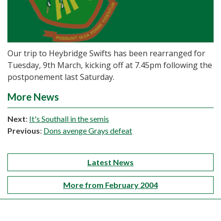
Our trip to Heybridge Swifts has been rearranged for
Tuesday, 9th March, kicking off at 7.45pm following the
postponement last Saturday.
More News
Next
:
It's Southall in the semis
Previous
:
Dons avenge Grays defeat
Latest News
More from February 2004