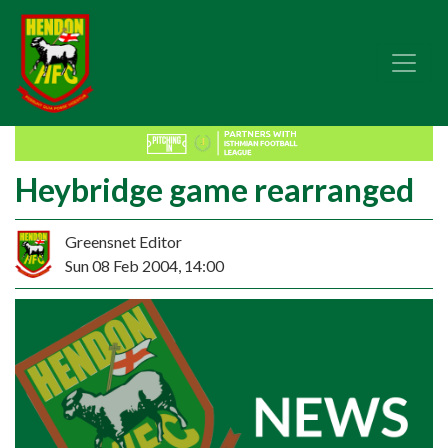
Heybridge game rearranged
Greensnet Editor
Sun 08 Feb 2004, 14:00