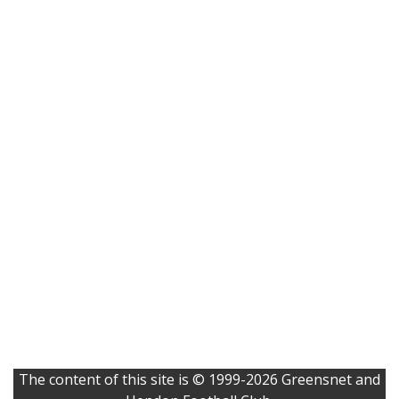
The content of this site is © 1999-2026 Greensnet and