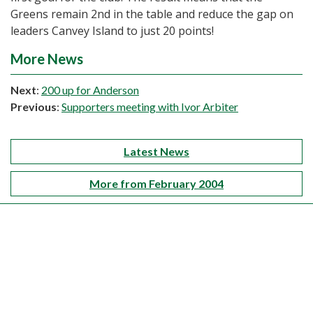
Greens remain 2nd in the table and reduce the gap on
leaders Canvey Island to just 20 points!
More News
Next
:
200 up for Anderson
Previous
:
Supporters meeting with Ivor Arbiter
Latest News
More from February 2004