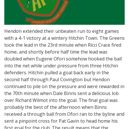
Hendon extended their unbeaten run to eight games
with a 4-1 victory at a wintery Hitchin Town. The Greens
took the lead in the 23rd minute when Ricci Crace fired
home, and shortly before half time the lead was
doubled when Eugene Ofori somehow hooked the ball
into the net while under pressure from three Hitchin
defenders. Hitchin pulled a goal back early in the
second half through Paul Covington but Hendon
continued to pile on the pressure and were rewarded in
the 70th minute when Dale Binns sent a delicious lob
over Richard Wilmot into the goal. The final goal was
probably the best of the afternoon when Binns
received a through ball from Ofori ran to the byline and
sent a pinpoint cross for Pat Gavin to head home his
first goal for the club. The result means that the