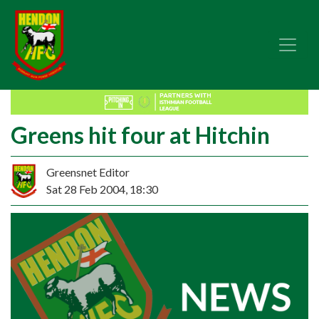
Greens hit four at Hitchin
Greensnet Editor
Sat 28 Feb 2004, 18:30