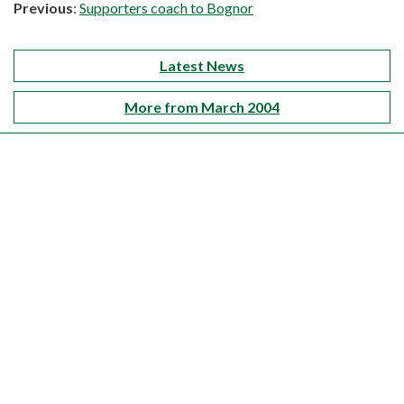
Previous
:
Supporters coach to Bognor
Latest News
More from March 2004