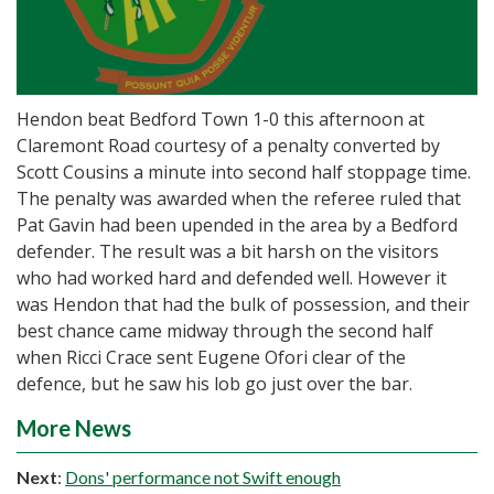
Hendon beat Bedford Town 1-0 this afternoon at
Claremont Road courtesy of a penalty converted by
Scott Cousins a minute into second half stoppage time.
The penalty was awarded when the referee ruled that
Pat Gavin had been upended in the area by a Bedford
defender. The result was a bit harsh on the visitors
who had worked hard and defended well. However it
was Hendon that had the bulk of possession, and their
best chance came midway through the second half
when Ricci Crace sent Eugene Ofori clear of the
defence, but he saw his lob go just over the bar.
More News
Next
:
Dons' performance not Swift enough