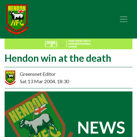
Hendon win at the death
Greensnet Editor
Sat 13 Mar 2004, 18:30