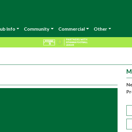
ub Info
Community
Commercial
Other
M
Ne
Pr