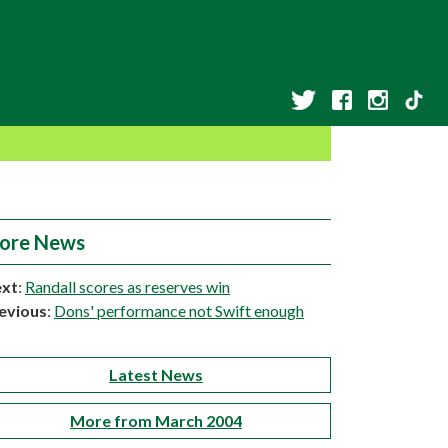
ore News
xt
:
Randall scores as reserves win
evious
:
Dons' performance not Swift enough
Latest News
More from March 2004