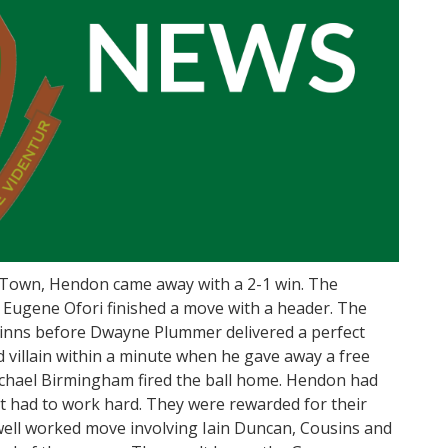
 Town, Hendon came away with a 2-1 win. The
Eugene Ofori finished a move with a header. The
Binns before Dwayne Plummer delivered a perfect
 villain within a minute when he gave away a free
chael Birmingham fired the ball home. Hendon had
ut had to work hard. They were rewarded for their
well worked move involving Iain Duncan, Cousins and