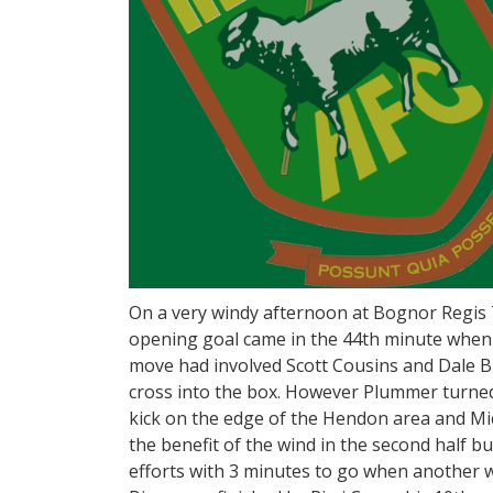
On a very windy afternoon at Bognor Regis
opening goal came in the 44th minute when 
move had involved Scott Cousins and Dale 
cross into the box. However Plummer turned
kick on the edge of the Hendon area and Mi
the benefit of the wind in the second half b
efforts with 3 minutes to go when another 