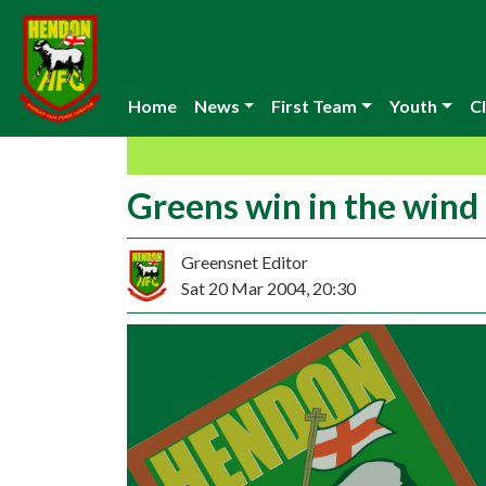
Home
News
First Team
Youth
Cl
Greens win in the wind
Greensnet Editor
Sat 20 Mar 2004, 20:30