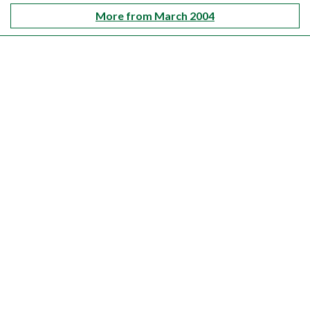
More from March 2004