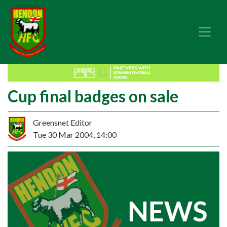
Cup final badges on sale
Greensnet Editor
Tue 30 Mar 2004, 14:00