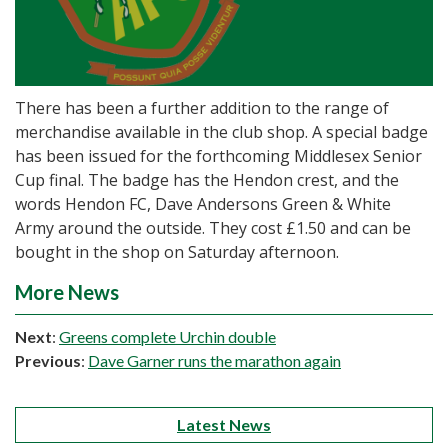
There has been a further addition to the range of
merchandise available in the club shop. A special badge
has been issued for the forthcoming Middlesex Senior
Cup final. The badge has the Hendon crest, and the
words Hendon FC, Dave Andersons Green & White
Army around the outside. They cost £1.50 and can be
bought in the shop on Saturday afternoon.
More News
Next
:
Greens complete Urchin double
Previous
:
Dave Garner runs the marathon again
Latest News