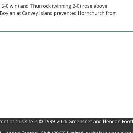
 5-0 win) and Thurrock (winning 2-0) rose above
 Boylan at Canvey Island prevented Hornchurch from
ent of this site is © 1999-2026 Greensnet and Hendon Footb