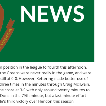
position in the league to fourth this afternoon,
 the Greens were never really in the game, and were
 still at 0-0. However, Kettering made better use of
 three times in the minutes through Craig McIlwain,
he score at 3-0 with only around twenty minutes to
e Dons in the 79th minute, but a last minute effort
's third victory over Hendon this season.