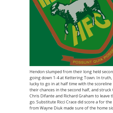
Hendon slumped from their long held second 
going down 1-4 at Kettering Town. In truth,
lucky to go in at half time with the scoreline
their chances in the second half, and struck
Chris Difante and Richard Graham to leave t
go. Substitute Ricci Crace did score a for th
from Wayne Diuk made sure of the home side