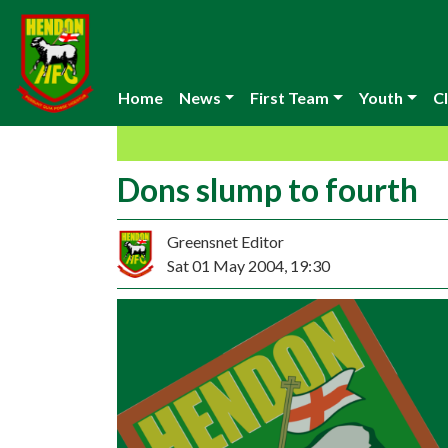
Home
News
First Team
Youth
Cl
Dons slump to fourth
Greensnet Editor
Sat 01 May 2004, 19:30