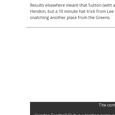
Results elsewhere meant that Sutton (with a
Hendon, but a 10 minute hat-trick from Lee
snatching another place from the Greens.
The cont