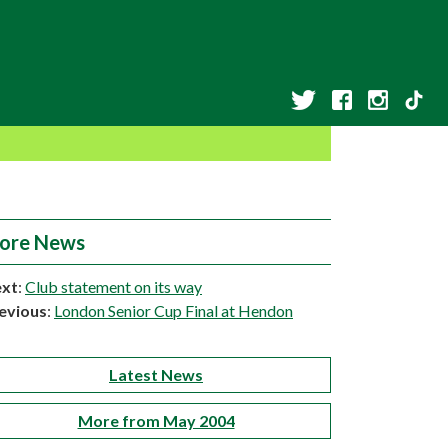
ore News
xt
:
Club statement on its way
evious
:
London Senior Cup Final at Hendon
Latest News
More from May 2004