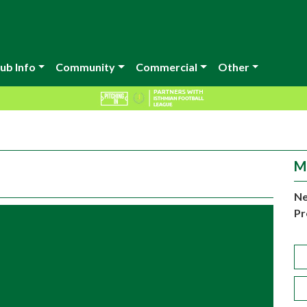
ub Info
Community
Commercial
Other
M
Ne
Pr