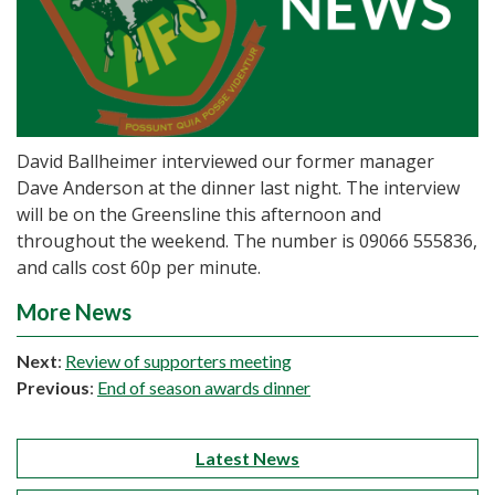
David Ballheimer interviewed our former manager
Dave Anderson at the dinner last night. The interview
will be on the Greensline this afternoon and
throughout the weekend. The number is 09066 555836,
and calls cost 60p per minute.
More News
Next
:
Review of supporters meeting
Previous
:
End of season awards dinner
Latest News