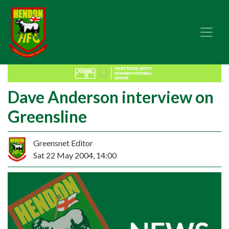
Dave Anderson interview on
Greensline
Greensnet Editor
Sat 22 May 2004, 14:00