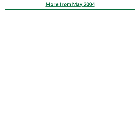
More from May 2004