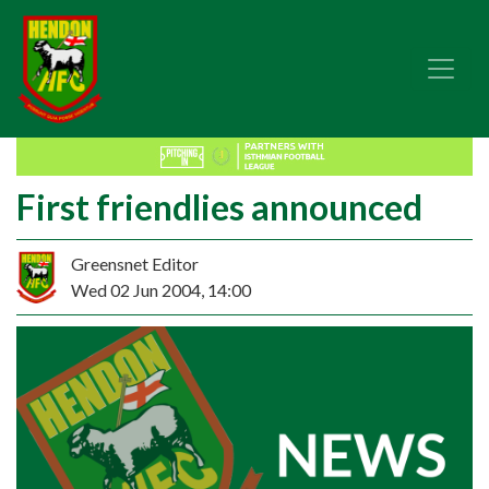
First friendlies announced
Greensnet Editor
Wed 02 Jun 2004, 14:00