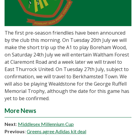
The first pre-season friendlies have been announced
by the club this morning. On Tuesday 20th July we will
make the short trip up the A1 to play Boreham Wood,
on Saturday 24th July we will entertain Waltham Forest
at Claremont Road and a week later we will travel to
East Thurrock United. On Tuesday 27th July, subject to
confirmation, we will travel to Berkhamsted Town. We
will also be playing Wealdstone for the George Ruffell
Memorial Trophy, although the date for this game has
yet to be confirmed.
More News
Next
:
Middlesex Millennium Cup
Previous
:
Greens agree Adidas kit deal