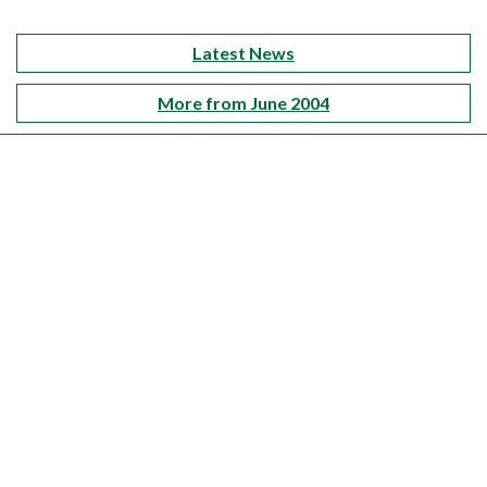
Latest News
More from June 2004