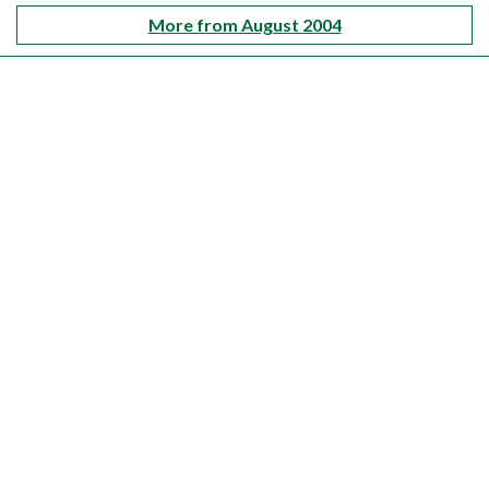
More from August 2004