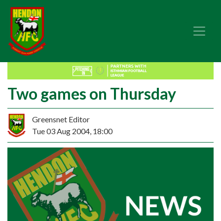
Two games on Thursday
Greensnet Editor
Tue 03 Aug 2004, 18:00