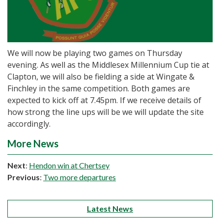
We will now be playing two games on Thursday
evening. As well as the Middlesex Millennium Cup tie at
Clapton, we will also be fielding a side at Wingate &
Finchley in the same competition. Both games are
expected to kick off at 7.45pm. If we receive details of
how strong the line ups will be we will update the site
accordingly.
More News
Next
:
Hendon win at Chertsey
Previous
:
Two more departures
Latest News