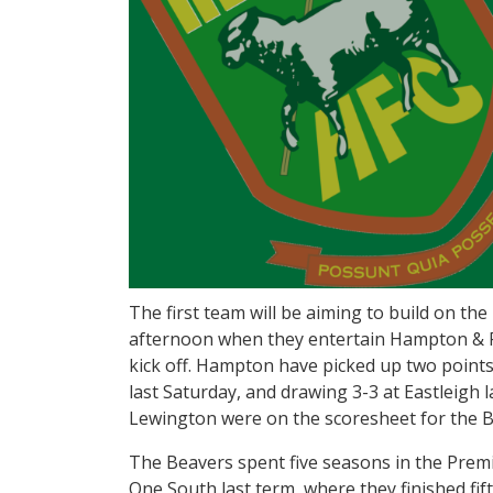
The first team will be aiming to build on t
afternoon when they entertain Hampton & 
kick off. Hampton have picked up two points
last Saturday, and drawing 3-3 at Eastleigh 
Lewington were on the scoresheet for the B
The Beavers spent five seasons in the Premi
One South last term, where they finished fi