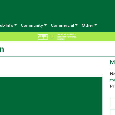
ub Info
Community
Commercial
Other
in
M
Ne
to
Pr