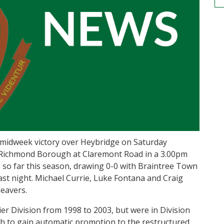
he midweek victory over Heybridge on Saturday
Richmond Borough at Claremont Road in a 3.00pm
 so far this season, drawing 0-0 with Braintree Town
last night. Michael Currie, Luke Fontana and Craig
eavers.
er Division from 1998 to 2003, but were in Division
fth to gain automatic promotion to the restructured