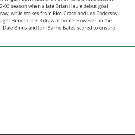
002-03 season when a late Brian Haule debut goal
raw, while strikes from Ricci Crace and Lee Endersby,
brought Hendon a 3-3 draw at home. However, in the
, Dale Binns and Jon-Barrie Bates scored to ensure