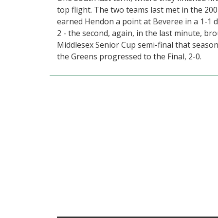
top flight. The two teams last met in the 2
earned Hendon a point at Beveree in a 1-1 d
2 - the second, again, in the last minute, 
Middlesex Senior Cup semi-final that season
the Greens progressed to the Final, 2-0.