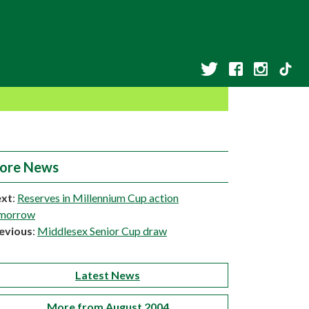
ore News
xt
:
Reserves in Millennium Cup action
morrow
evious
:
Middlesex Senior Cup draw
Latest News
More from August 2004