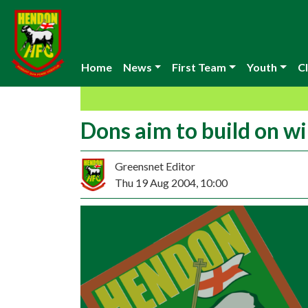
Home
News
First Team
Youth
Cl
Dons aim to build on w
Greensnet Editor
Thu 19 Aug 2004, 10:00