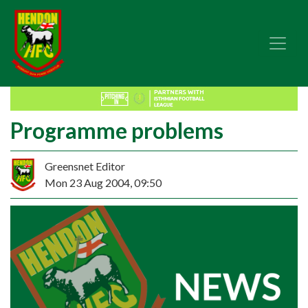
Programme problems
Greensnet Editor
Mon 23 Aug 2004, 09:50