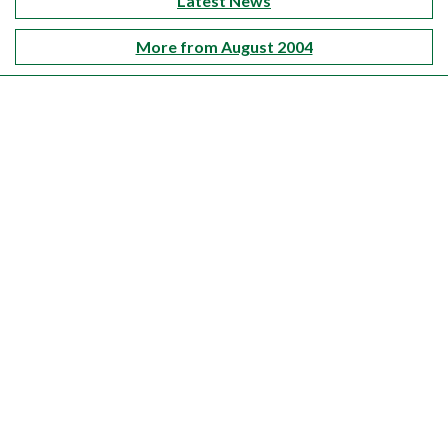
Latest News
More from August 2004