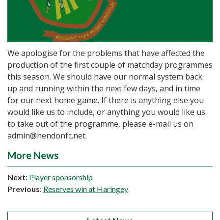
We apologise for the problems that have affected the
production of the first couple of matchday programmes
this season. We should have our normal system back
up and running within the next few days, and in time
for our next home game. If there is anything else you
would like us to include, or anything you would like us
to take out of the programme, please e-mail us on
admin@hendonfc.net.
More News
Next
:
Player sponsorship
Previous
:
Reserves win at Haringey