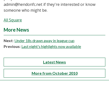
admin@hendonfc.net if they're interested or know
someone who might be.
All Square
More News
Next
:
Under 18s drawn away in league cup
Previous
:
Last night's highlights now available
Latest News
More from October 2010