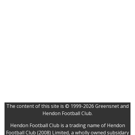
The content of this site is © 1999-2026 Greensnet and
Hendon Football Club.
Hendon Football Club is a trading name of Hendon
Football Club (2008) Limited, a wholly owned subsidary