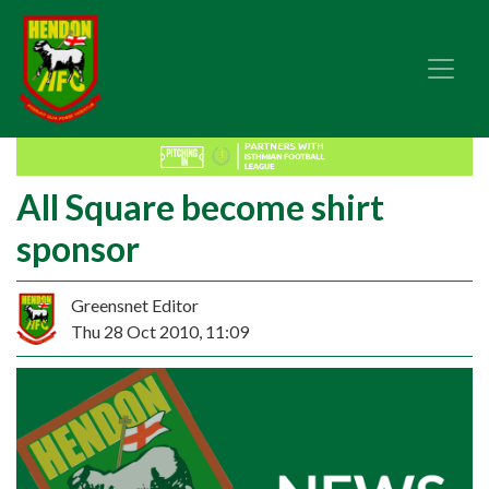
All Square become shirt
sponsor
Greensnet Editor
Thu 28 Oct 2010, 11:09