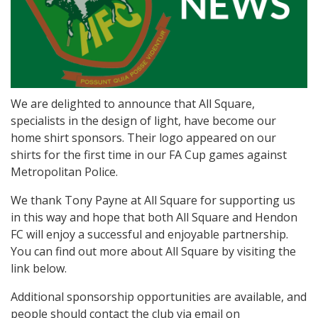
We are delighted to announce that All Square,
specialists in the design of light, have become our
home shirt sponsors. Their logo appeared on our
shirts for the first time in our FA Cup games against
Metropolitan Police.
We thank Tony Payne at All Square for supporting us
in this way and hope that both All Square and Hendon
FC will enjoy a successful and enjoyable partnership.
You can find out more about All Square by visiting the
link below.
Additional sponsorship opportunities are available, and
people should contact the club via email on