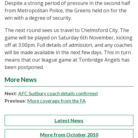
Despite a strong period of pressure in the second half
from Metropolitan Police, the Greens held on for the
win with a degree of security.
The next round sees us travel to Chelmsford City. The
game will be played on Saturday 6th November, kicking
off at 3.00pm. Full details of admission, and any coaches
will be made available in the next few days. This in turn
means that our league game at Tonbridge Angels has
been postponed.
More News
Next
:
AFC Sudbury coach details confirmed
Previous
:
More coverage from the FA
Latest News
More from October 2010