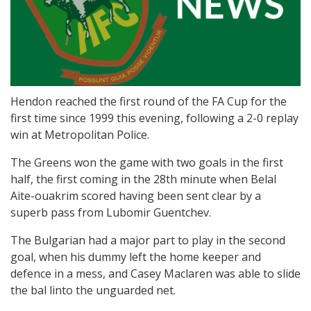
Hendon reached the first round of the FA Cup for the
first time since 1999 this evening, following a 2-0 replay
win at Metropolitan Police.
The Greens won the game with two goals in the first
half, the first coming in the 28th minute when Belal
Aite-ouakrim scored having been sent clear by a
superb pass from Lubomir Guentchev.
The Bulgarian had a major part to play in the second
goal, when his dummy left the home keeper and
defence in a mess, and Casey Maclaren was able to slide
the bal linto the unguarded net.