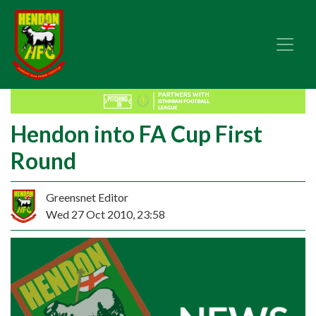
Hendon into FA Cup First
Round
Greensnet Editor
Wed 27 Oct 2010, 23:58