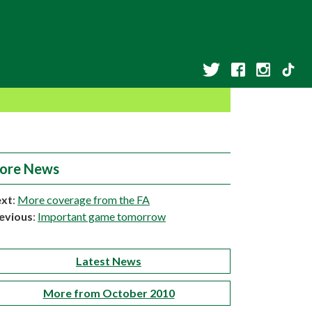
ore News
xt
:
More coverage from the FA
evious
:
Important game tomorrow
Latest News
More from October 2010