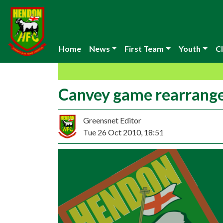
Home
News
First Team
Youth
Cl
Canvey game rearrang
Greensnet Editor
Tue 26 Oct 2010, 18:51