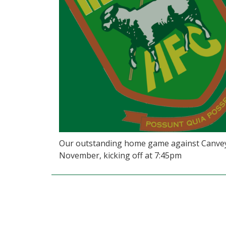
Our outstanding home game against Canvey 
November, kicking off at 7:45pm