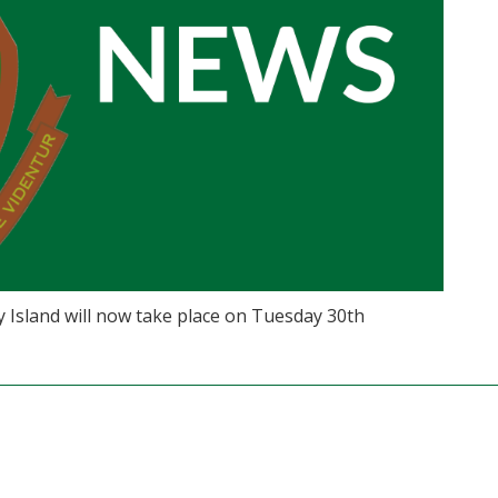
Island will now take place on Tuesday 30th