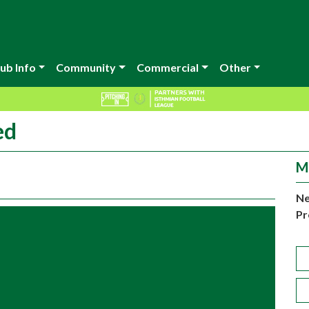
ub Info
Community
Commercial
Other
ed
M
Ne
Pr