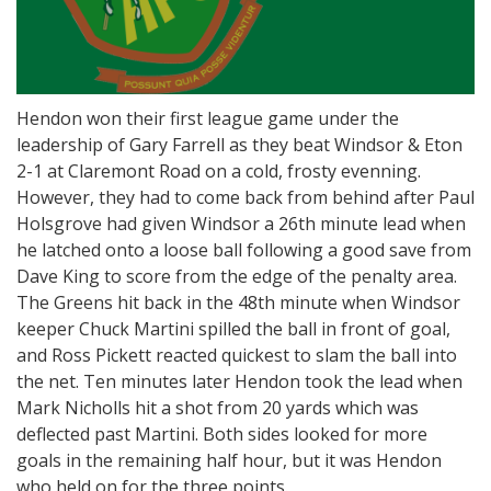
Hendon won their first league game under the
leadership of Gary Farrell as they beat Windsor & Eton
2-1 at Claremont Road on a cold, frosty evenning.
However, they had to come back from behind after Paul
Holsgrove had given Windsor a 26th minute lead when
he latched onto a loose ball following a good save from
Dave King to score from the edge of the penalty area.
The Greens hit back in the 48th minute when Windsor
keeper Chuck Martini spilled the ball in front of goal,
and Ross Pickett reacted quickest to slam the ball into
the net. Ten minutes later Hendon took the lead when
Mark Nicholls hit a shot from 20 yards which was
deflected past Martini. Both sides looked for more
goals in the remaining half hour, but it was Hendon
who held on for the three points.