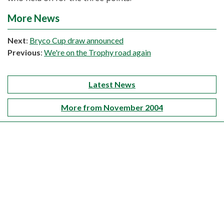
More News
Next
:
Bryco Cup draw announced
Previous
:
We're on the Trophy road again
Latest News
More from November 2004