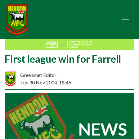
First league win for Farrell
Greensnet Editor
Tue 30 Nov 2004, 18:45