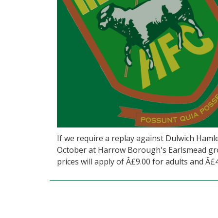
If we require a replay against Dulwich Hamle
October at Harrow Borough's Earlsmead grou
prices will apply of Â£9.00 for adults and Â£