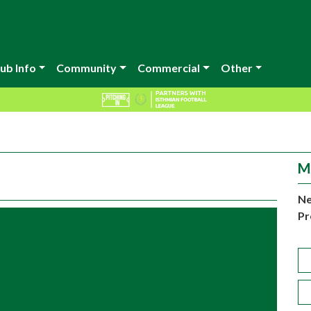
ub Info
Community
Commercial
Other
M
Ne
Pr