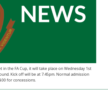
t in the FA Cup, it will take place on Wednesday 1st
nd. Kick off will be at 7.45pm. Normal admission
4.00 for concessions.