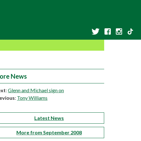
ore News
xt
:
Glenn and Michael sign on
evious
:
Tony Williams
Latest News
More from September 2008