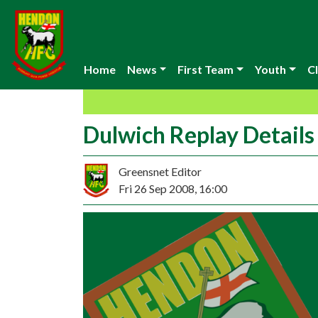
Home
News
First Team
Youth
Cl
Dulwich Replay Details
Greensnet Editor
Fri 26 Sep 2008, 16:00