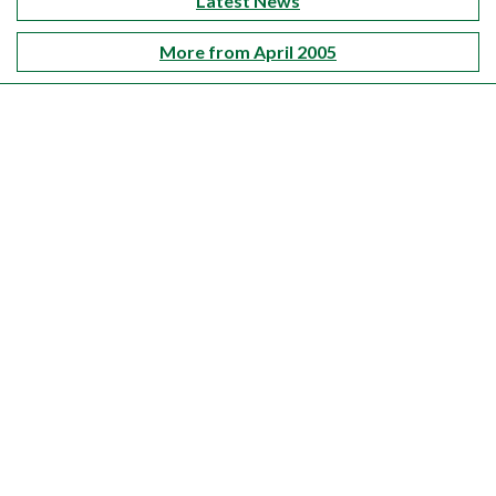
Latest News
More from April 2005