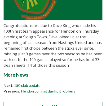
Congratulations are due to Dave King who made his
100th first team appearance for Hendon on Thursday
evening at Slough Town. Dave joined us at the
beginning of last season from Hastings United and has
remained first choice between the sticks ever since,
missing just 9 games over the two seasons he has been
with us. In the 100 games played so far he has kept 33
clean sheets, 14 of those this season.
More News
Next
:
150 club update
Previous
:
Hendon commit daylight robbery