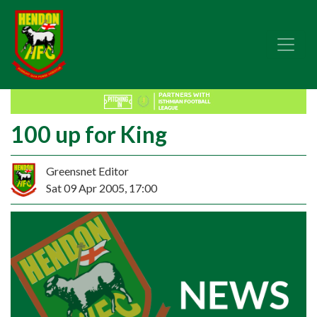
100 up for King
Greensnet Editor
Sat 09 Apr 2005, 17:00