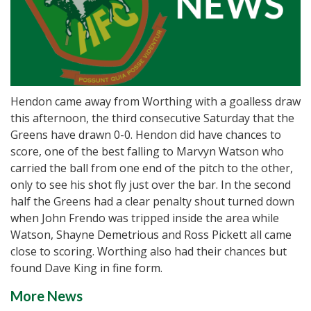
Hendon came away from Worthing with a goalless draw
this afternoon, the third consecutive Saturday that the
Greens have drawn 0-0. Hendon did have chances to
score, one of the best falling to Marvyn Watson who
carried the ball from one end of the pitch to the other,
only to see his shot fly just over the bar. In the second
half the Greens had a clear penalty shout turned down
when John Frendo was tripped inside the area while
Watson, Shayne Demetrious and Ross Pickett all came
close to scoring. Worthing also had their chances but
found Dave King in fine form.
More News