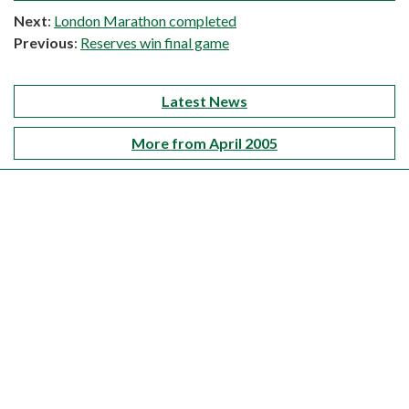
Next
:
London Marathon completed
Previous
:
Reserves win final game
Latest News
More from April 2005