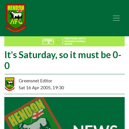
It's Saturday, so it must be 0-
0
Greensnet Editor
Sat 16 Apr 2005, 19:30