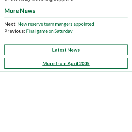
More News
Next
:
New reserve team mangers appointed
Previous
:
Final game on Saturday
Latest News
More from April 2005