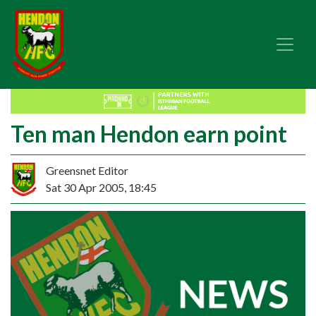
Ten man Hendon earn point
Greensnet Editor
Sat 30 Apr 2005, 18:45