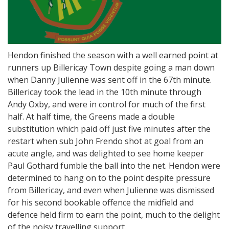
Hendon finished the season with a well earned point at
runners up Billericay Town despite going a man down
when Danny Julienne was sent off in the 67th minute.
Billericay took the lead in the 10th minute through
Andy Oxby, and were in control for much of the first
half. At half time, the Greens made a double
substitution which paid off just five minutes after the
restart when sub John Frendo shot at goal from an
acute angle, and was delighted to see home keeper
Paul Gothard fumble the ball into the net. Hendon were
determined to hang on to the point despite pressure
from Billericay, and even when Julienne was dismissed
for his second bookable offence the midfield and
defence held firm to earn the point, much to the delight
of the noisy travelling support.