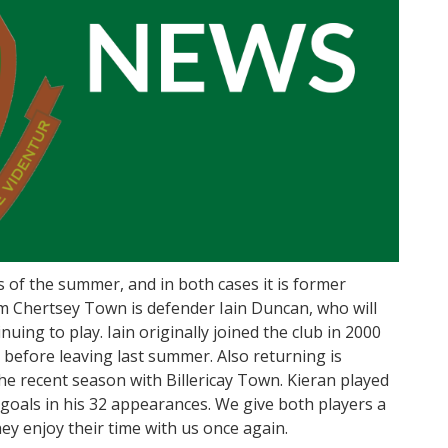
 of the summer, and in both cases it is former
om Chertsey Town is defender Iain Duncan, who will
uing to play. Iain originally joined the club in 2000
before leaving last summer. Also returning is
he recent season with Billericay Town. Kieran played
 goals in his 32 appearances. We give both players a
y enjoy their time with us once again.