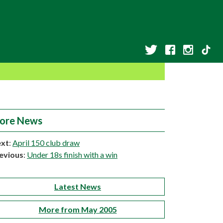
ore News
xt
:
April 150 club draw
evious
:
Under 18s finish with a win
Latest News
More from May 2005