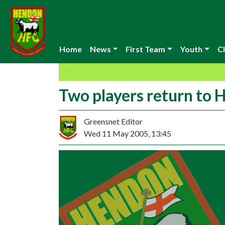
Home
News
First Team
Youth
Cl
Two players return to
Greensnet Editor
Wed 11 May 2005, 13:45