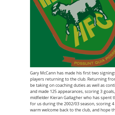
Gary McCann has made his first two signings
players returning to the club. Returning fr
be taking on coaching duties as well as contin
and made 125 appearances, scoring 3 goals, 
midfielder Kieran Gallagher who has spent t
for us during the 2002/03 season, scoring 4
warm welcome back to the club, and hope the