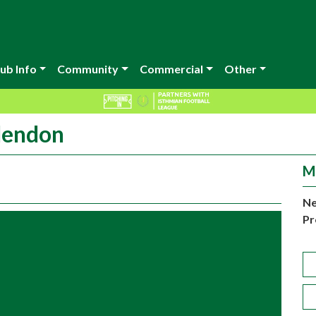
ub Info
Community
Commercial
Other
 Hendon
M
Ne
Pr