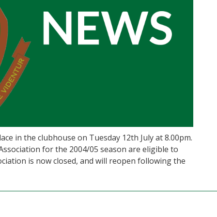
ace in the clubhouse on Tuesday 12th July at 8.00pm.
sociation for the 2004/05 season are eligible to
iation is now closed, and will reopen following the