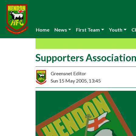
Home
News
First Team
Youth
Cl
Supporters Associati
Greensnet Editor
Sun 15 May 2005, 13:45