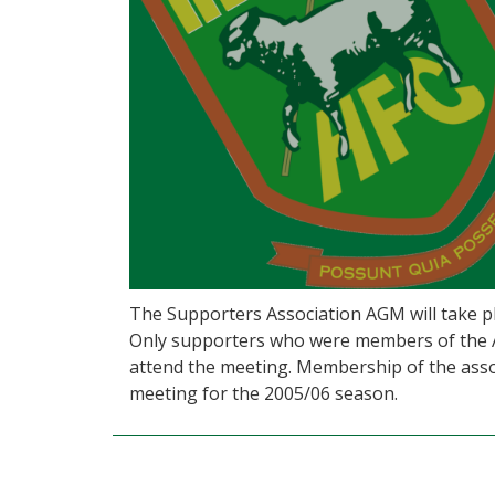
The Supporters Association AGM will take pl
Only supporters who were members of the As
attend the meeting. Membership of the assoc
meeting for the 2005/06 season.