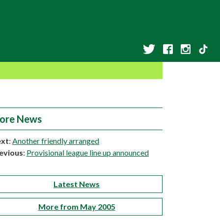
ore News
xt
:
Another friendly arranged
evious
:
Provisional league line up announced
Latest News
More from May 2005