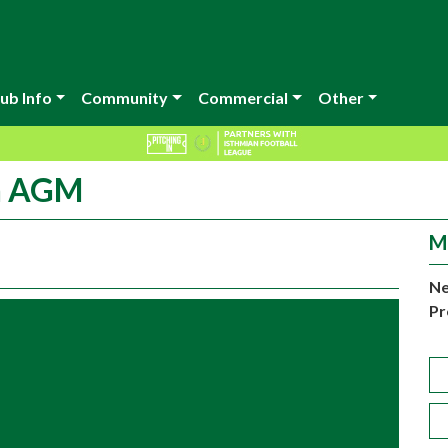
ub Info
Community
Commercial
Other
on AGM
M
Ne
Pr