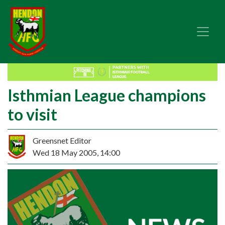
Isthmian League champions
to visit
Greensnet Editor
Wed 18 May 2005, 14:00