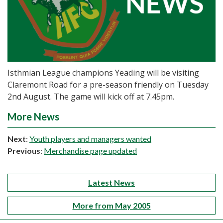
Isthmian League champions Yeading will be visiting
Claremont Road for a pre-season friendly on Tuesday
2nd August. The game will kick off at 7.45pm.
More News
Next
:
Youth players and managers wanted
Previous
:
Merchandise page updated
Latest News
More from May 2005