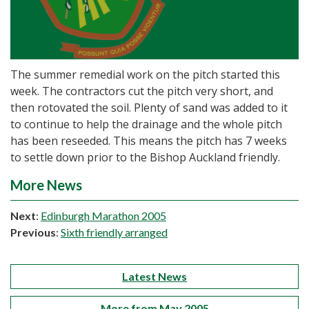
The summer remedial work on the pitch started this
week. The contractors cut the pitch very short, and
then rotovated the soil. Plenty of sand was added to it
to continue to help the drainage and the whole pitch
has been reseeded. This means the pitch has 7 weeks
to settle down prior to the Bishop Auckland friendly.
More News
Next
:
Edinburgh Marathon 2005
Previous
:
Sixth friendly arranged
Latest News
More from May 2005