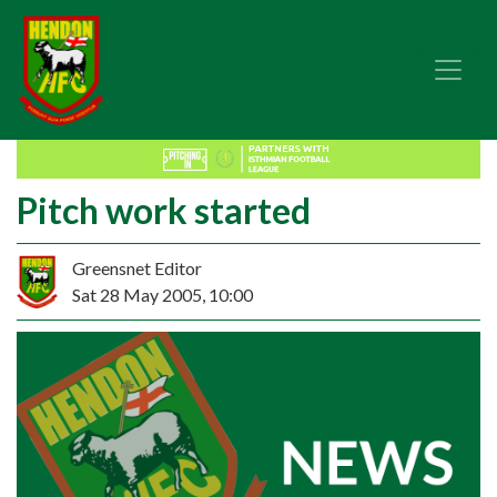
Pitch work started
Greensnet Editor
Sat 28 May 2005, 10:00