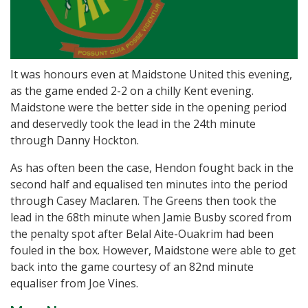
It was honours even at Maidstone United this evening,
as the game ended 2-2 on a chilly Kent evening.
Maidstone were the better side in the opening period
and deservedly took the lead in the 24th minute
through Danny Hockton.
As has often been the case, Hendon fought back in the
second half and equalised ten minutes into the period
through Casey Maclaren. The Greens then took the
lead in the 68th minute when Jamie Busby scored from
the penalty spot after Belal Aite-Ouakrim had been
fouled in the box. However, Maidstone were able to get
back into the game courtesy of an 82nd minute
equaliser from Joe Vines.