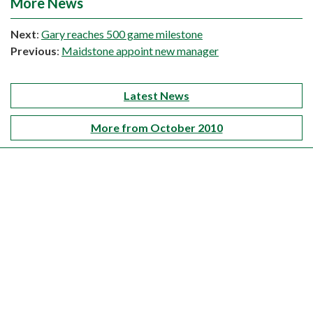
More News
Next
:
Gary reaches 500 game milestone
Previous
:
Maidstone appoint new manager
Latest News
More from October 2010