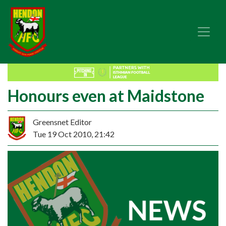
Honours even at Maidstone
Greensnet Editor
Tue 19 Oct 2010, 21:42