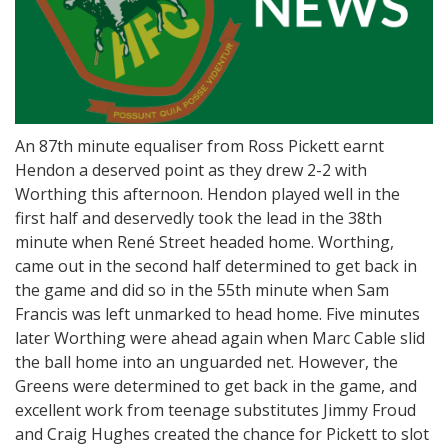
An 87th minute equaliser from Ross Pickett earnt
Hendon a deserved point as they drew 2-2 with
Worthing this afternoon. Hendon played well in the
first half and deservedly took the lead in the 38th
minute when René Street headed home. Worthing,
came out in the second half determined to get back in
the game and did so in the 55th minute when Sam
Francis was left unmarked to head home. Five minutes
later Worthing were ahead again when Marc Cable slid
the ball home into an unguarded net. However, the
Greens were determined to get back in the game, and
excellent work from teenage substitutes Jimmy Froud
and Craig Hughes created the chance for Pickett to slot