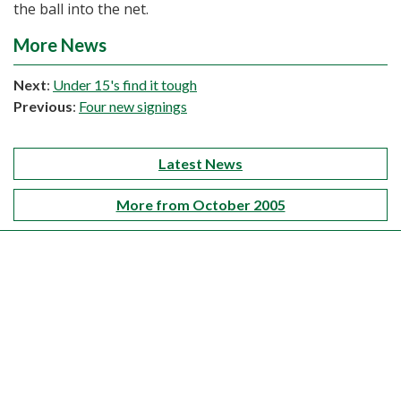
the ball into the net.
More News
Next
:
Under 15's find it tough
Previous
:
Four new signings
Latest News
More from October 2005