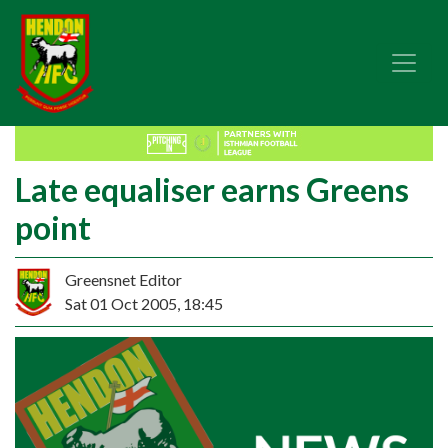
Late equaliser earns Greens
point
Greensnet Editor
Sat 01 Oct 2005, 18:45