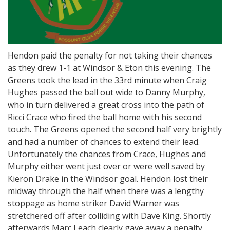
Hendon paid the penalty for not taking their chances
as they drew 1-1 at Windsor & Eton this evening. The
Greens took the lead in the 33rd minute when Craig
Hughes passed the ball out wide to Danny Murphy,
who in turn delivered a great cross into the path of
Ricci Crace who fired the ball home with his second
touch. The Greens opened the second half very brightly
and had a number of chances to extend their lead.
Unfortunately the chances from Crace, Hughes and
Murphy either went just over or were well saved by
Kieron Drake in the Windsor goal. Hendon lost their
midway through the half when there was a lengthy
stoppage as home striker David Warner was
stretchered off after colliding with Dave King. Shortly
afterwards Marc Leach clearly gave away a penalty