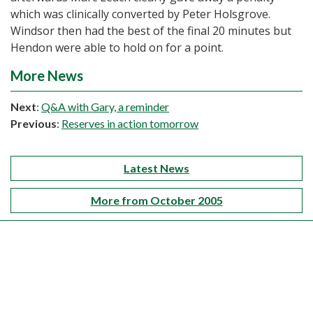
which was clinically converted by Peter Holsgrove.
Windsor then had the best of the final 20 minutes but
Hendon were able to hold on for a point.
More News
Next
:
Q&A with Gary, a reminder
Previous
:
Reserves in action tomorrow
Latest News
More from October 2005