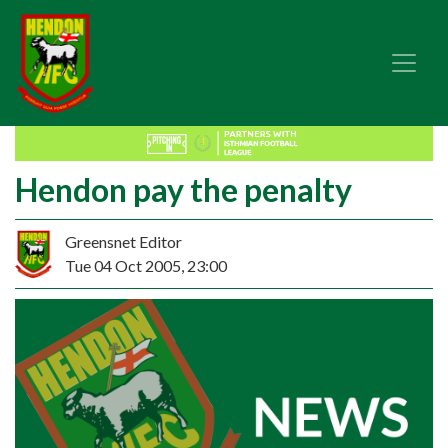
Hendon pay the penalty
Greensnet Editor
Tue 04 Oct 2005, 23:00