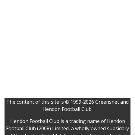
The content of this site is © 1999-2026 Greensnet and
Hendon Football Club.
Hendon Football Club is a trading name of Hendon
Football Club (2008) Limited, a wholly owned subsidary