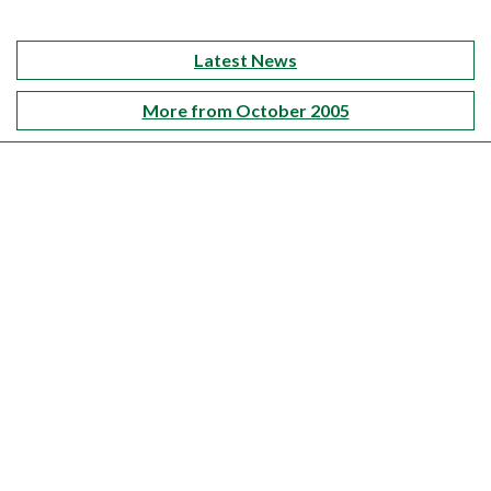
Latest News
More from October 2005