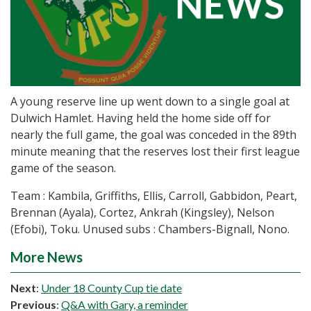
A young reserve line up went down to a single goal at
Dulwich Hamlet. Having held the home side off for
nearly the full game, the goal was conceded in the 89th
minute meaning that the reserves lost their first league
game of the season.
Team : Kambila, Griffiths, Ellis, Carroll, Gabbidon, Peart,
Brennan (Ayala), Cortez, Ankrah (Kingsley), Nelson
(Efobi), Toku. Unused subs : Chambers-Bignall, Nono.
More News
Next
:
Under 18 County Cup tie date
Previous
:
Q&A with Gary, a reminder