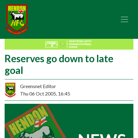
Reserves go down to late
goal
Greensnet Editor
Thu 06 Oct 2005, 16:45