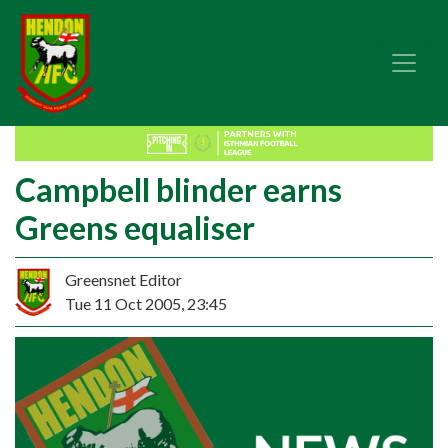
Campbell blinder earns
Greens equaliser
Greensnet Editor
Tue 11 Oct 2005, 23:45