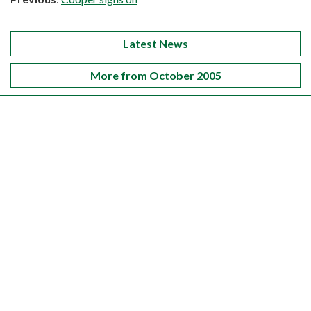
Latest News
More from October 2005