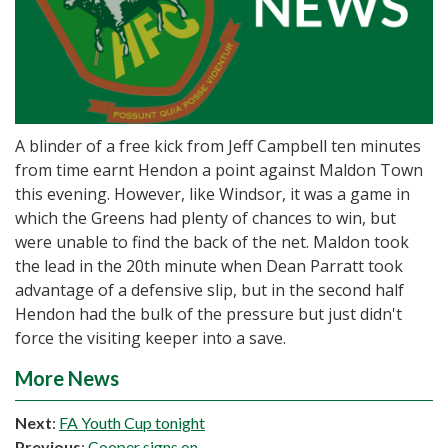
A blinder of a free kick from Jeff Campbell ten minutes
from time earnt Hendon a point against Maldon Town
this evening. However, like Windsor, it was a game in
which the Greens had plenty of chances to win, but
were unable to find the back of the net. Maldon took
the lead in the 20th minute when Dean Parratt took
advantage of a defensive slip, but in the second half
Hendon had the bulk of the pressure but just didn't
force the visiting keeper into a save.
More News
Next
:
FA Youth Cup tonight
Previous
:
Cooper signs on