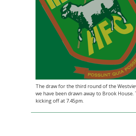
The draw for the third round of the Westv
we have been drawn away to Brook House. 
kicking off at 7.45pm.