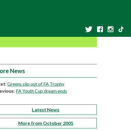
ore News
xt
:
Greens slip out of FA Trophy
evious
:
FA Youth Cup dream ends
Latest News
More from October 2005