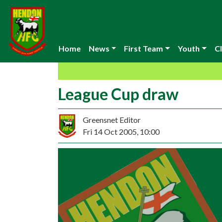
Home
News
First Team
Youth
Cl
League Cup draw
Greensnet Editor
Fri 14 Oct 2005, 10:00