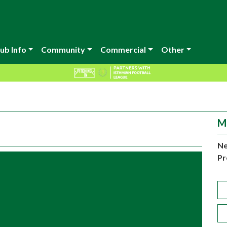
ub Info
Community
Commercial
Other
M
Ne
Pr