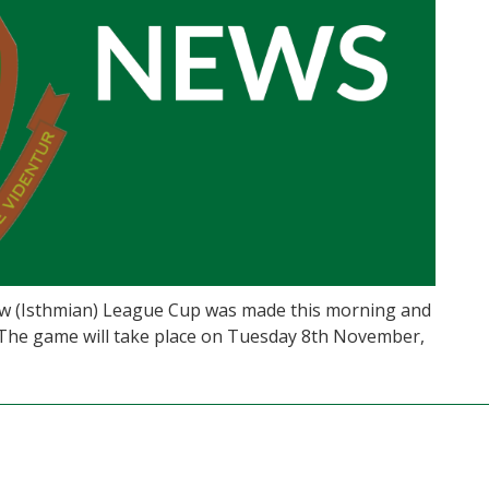
iew (Isthmian) League Cup was made this morning and
The game will take place on Tuesday 8th November,