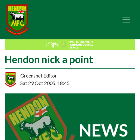
Hendon nick a point
Greensnet Editor
Sat 29 Oct 2005, 18:45