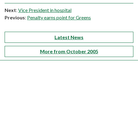
Next
:
Vice President in hospital
Previous
:
Penalty earns point for Greens
Latest News
More from October 2005