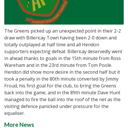
The Greens picked up an unexpected point in their 2-2
draw with Billericay Town having been 2-0 down and
totally outplayed at half time and all Hendon
supporters expecting defeat. Billericay deservedly went
in ahead thanks to goals in the 15th minute from Ross
Wareham and in the 23rd minute from Tom Poole.
Hendon did show more desire in the second half but it
took a penalty in the 80th minute converted by Jimmy
Froud, his first goal for the club, to bring the Greens
back into the game, and in the 89th minute Dave Hunt
managed to fire the ball into the roof of the net as the
visiting defence panicked under pressure for the
equaliser.
More News