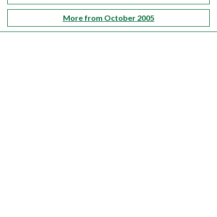
More from October 2005