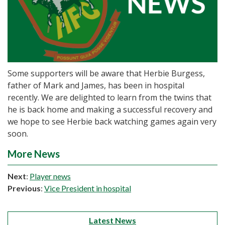
Some supporters will be aware that Herbie Burgess,
father of Mark and James, has been in hospital
recently. We are delighted to learn from the twins that
he is back home and making a successful recovery and
we hope to see Herbie back watching games again very
soon.
More News
Next
:
Player news
Previous
:
Vice President in hospital
Latest News