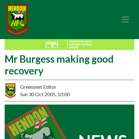
Mr Burgess making good
recovery
Greensnet Editor
Sun 30 Oct 2005, 10:00