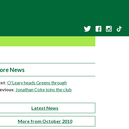
ore News
xt
:
O'Leary heads Greens through
evious
:
Jonathan Coke joins the club
Latest News
More from October 2010