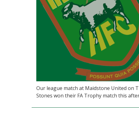
Our league match at Maidstone United on Tu
Stones won their FA Trophy match this after