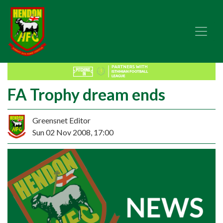
FA Trophy dream ends
Greensnet Editor
Sun 02 Nov 2008, 17:00