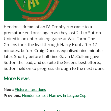
Hendon's dream of an FA Trophy run came to a
premature end once again as they lost 2-1 to Sutton
United in an entertaining game at Vale Farm. The
Greens took the lead through Harry Hunt after 17
minutes, before Craig Dundas equalised nine minutes
later. Shortly before half time Gavin McCullum gave
Sutton the lead, and despite the Greens best efforts,
Sutton held on to progress through to the next round.
More News
Next
:
Fixture alterations
Previous
:
Hendon to host Harrow in League Cup