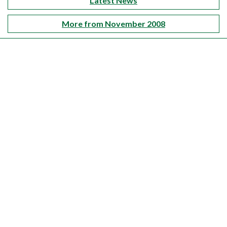
Latest News
More from November 2008