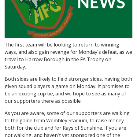
The first team will be looking to return to winning
ways, and also gain revenge for Monday's defeat, as we
travel to Harrow Borough in the FA Trophy on
Saturday.
Both sides are likely to field stronger sides, having both
given squad players a game on Monday. It promises to
be an exciting cup tie, and we hope to see as many of
our supporters there as possible.
As you are aware, some of our supporters are walking
to the game from Wembley Stadium, to raise money
both for the club and for Rays of Sunshine. If you are
not walking, and haven't yet sponsored one of the