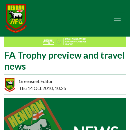
FA Trophy preview and travel
news
Greensnet Editor
Thu 14 Oct 2010, 10:25