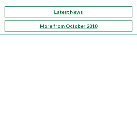
Latest News
More from October 2010