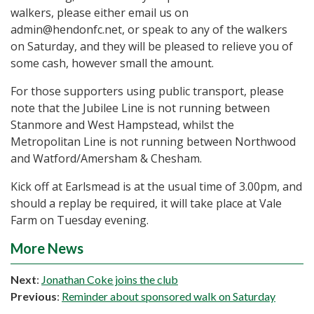
walkers, please either email us on
admin@hendonfc.net, or speak to any of the walkers
on Saturday, and they will be pleased to relieve you of
some cash, however small the amount.
For those supporters using public transport, please
note that the Jubilee Line is not running between
Stanmore and West Hampstead, whilst the
Metropolitan Line is not running between Northwood
and Watford/Amersham & Chesham.
Kick off at Earlsmead is at the usual time of 3.00pm, and
should a replay be required, it will take place at Vale
Farm on Tuesday evening.
More News
Next
:
Jonathan Coke joins the club
Previous
:
Reminder about sponsored walk on Saturday