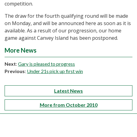
competition.
The draw for the fourth qualifying round will be made
on Monday, and will be announced here as soon as it is
available. As a result of our progression, our home
game against Canvey Island has been postponed.
More News
Next
:
Gary is pleased to progress
Previous
:
Under 21s pick up first win
Latest News
More from October 2010