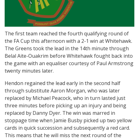
The first team reached the fourth qualifying round of
the FA Cup this afternoon with a 2-1 win at Whitehawk.
The Greens took the lead in the 14th minute through
Belal Aite-Ouakrim before Whitehawk fought back into
the game with an equaliser courtesy of Paul Armstrong
twenty minutes later.
Hendon regained the lead early in the second half
through substitute Aaron Morgan, who was later
replaced by Michael Peacock, who in turn lasted just
three minutes before picking up an injury and being
replaced by Danny Dyer. The win was marred in
stoppage time when Jamie Busby picked up two yellow
cards in quick succession and subsequently a red card.
This means that he will miss the next round of the