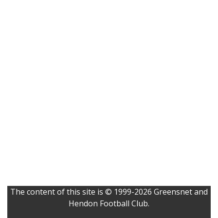
The content of this site is © 1999-2026 Greensnet and
Hendon Football Club.