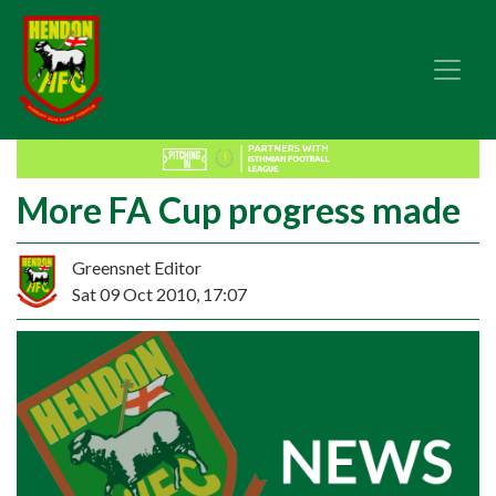
More FA Cup progress made
Greensnet Editor
Sat 09 Oct 2010, 17:07